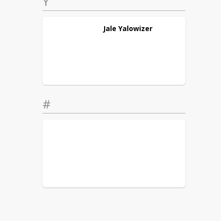
Y
Jale
Yalowizer
#