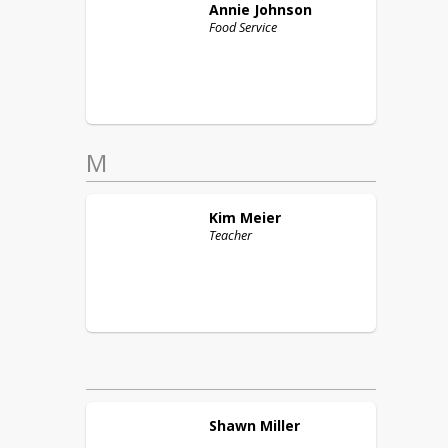
Annie
Johnson
Food Service
M
Kim
Meier
Teacher
Shawn
Miller