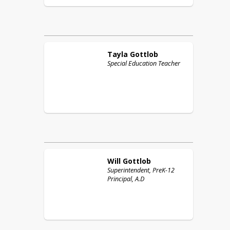
Tayla
Gottlob
Special Education Teacher
Will
Gottlob
Superintendent, PreK-12
Principal, A.D