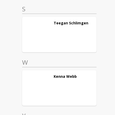
S
Teegan
Schlimgen
W
Kenna
Webb