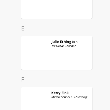
E
Julie
Ethington
1st Grade Teacher
F
Kerry
Fink
Middle School ELA/Reading