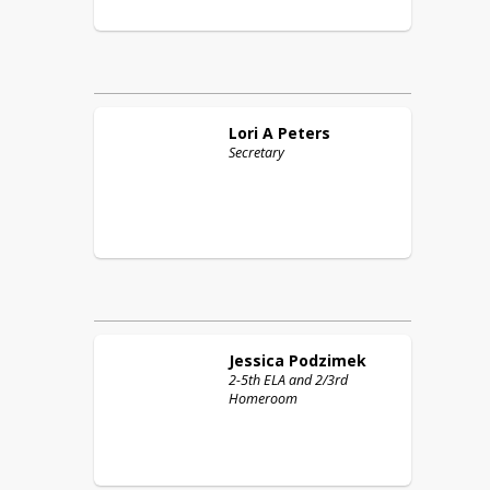
Lori A
Peters
Secretary
Jessica
Podzimek
2-5th ELA and 2/3rd
Homeroom