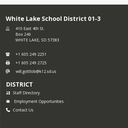
White Lake School District 01-3
410 East 4th St.
Box 246
WHITE LAKE,
SD
57383
+1 605 249 2251
+1 605 249 2725
will.gottlob@k12.sd.us
DISTRICT
Staff Directory
Employment Opportunities
Contact Us