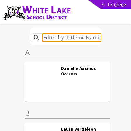
Language
A
Danielle
Assmus
Custodian
B
Laura
Bergeleen