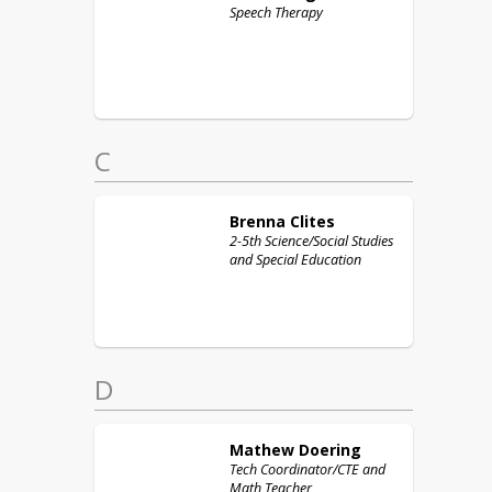
Speech Therapy
C
Brenna
Clites
2-5th Science/Social Studies
and Special Education
D
Mathew
Doering
Tech Coordinator/CTE and
Math Teacher