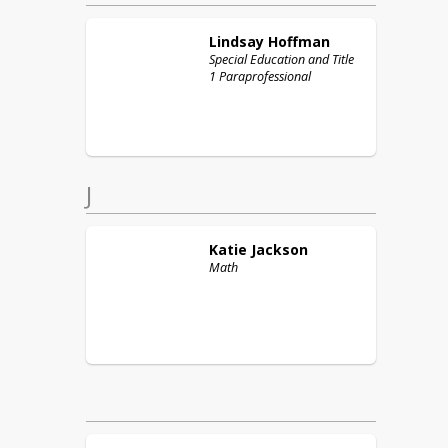
Lindsay
Hoffman
Special Education and Title
1 Paraprofessional
J
Katie
Jackson
Math