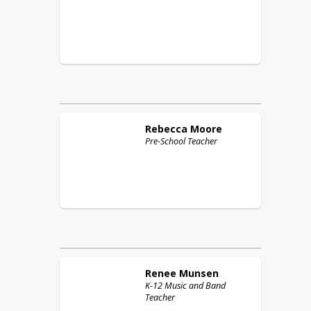
Rebecca
Moore
Pre-School Teacher
Renee
Munsen
K-12 Music and Band
Teacher