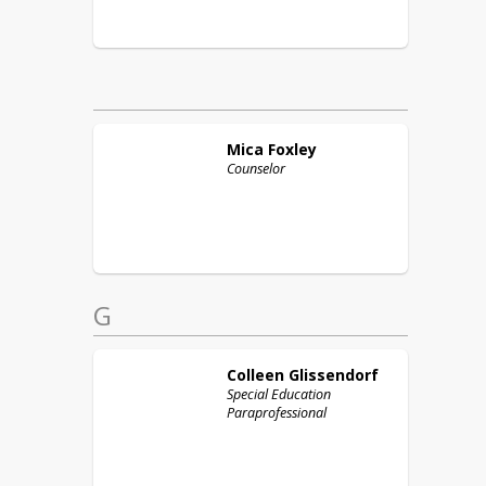
Mica
Foxley
Counselor
G
Colleen
Glissendorf
Special Education
Paraprofessional