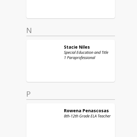
N
Stacie
Niles
Special Education and Title
1 Paraprofessional
P
Rowena
Penascosas
8th-12th Grade ELA Teacher