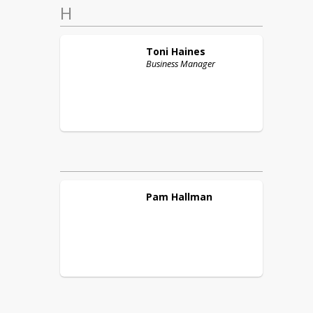
H
Toni
Haines
Business Manager
Pam
Hallman